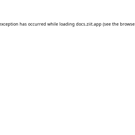
 exception has occurred while loading
docs.ziit.app
(see the
browse