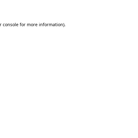
r console
for more information).