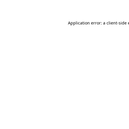
Application error: a
client
-side