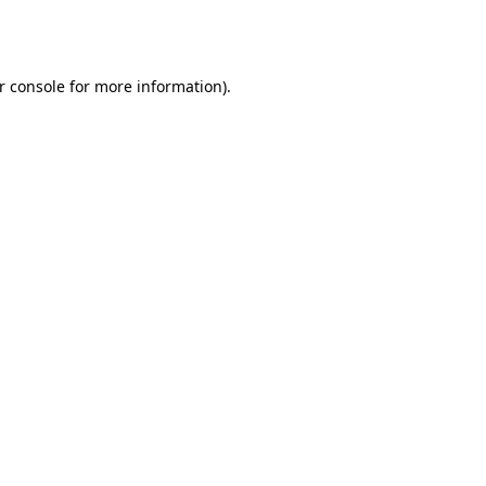
r console
for more information).