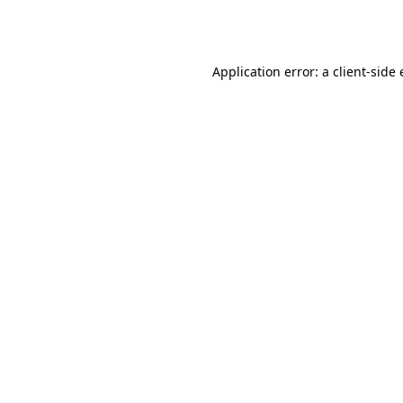
Application error: a
client
-side