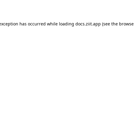
 exception has occurred while loading
docs.ziit.app
(see the
browse